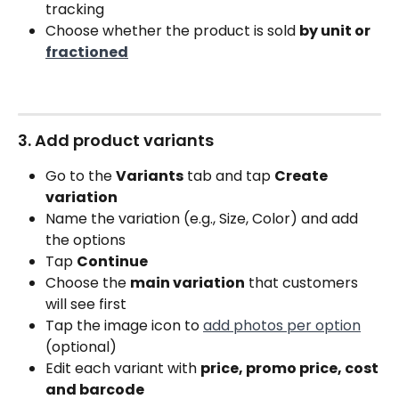
tracking
Choose whether the product is sold 
by unit or 
fractioned
3. Add product variants
Go to the 
Variants
 tab and tap 
Create 
variation
Name the variation (e.g., Size, Color) and add 
the options
Tap 
Continue
Choose the 
main variation
 that customers 
will see first
Tap the image icon to 
add photos per option
(optional)
Edit each variant with 
price, promo price, cost 
and barcode