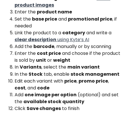
product images
Enter the 
product name
Set the 
base price
 and 
promotional price
, if 
needed
Link the product to a 
category
 and write a 
clear description
 using Kyte’s AI
Add the 
barcode
, manually or by scanning
Enter the 
cost price
 and choose if the product 
is sold by 
unit
 or 
weight
In 
Variants
, select the 
main variant
In the 
Stock
 tab, enable 
stock management
Edit each variant with 
price
, 
promo price
, 
cost
, and 
code
Add 
one image per option
 (optional) and set 
the 
available stock quantity
Click 
Save changes
 to finish