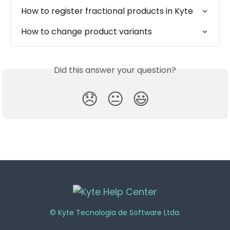
How to register fractional products in Kyte
How to change product variants
Did this answer your question?
😞
😐
😃
© Kyte Tecnologia de Software Ltda.