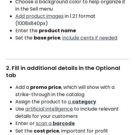
Choose a background color to help organize it 
in the Sell menu
Add product images
 in 1.2:1 format 
(1008x840px)
Enter the 
product name
Set the 
base price
, 
include cents if needed
2. Fill in additional details in the Optional 
tab
Add a 
promo price
, which will show with a 
strike-through in the catalog
Assign the product to 
a 
category
Use 
artificial intelligence
 to include relevant 
details for your customers
Enter or 
scan a 
barcode
Set the 
cost price
, important for profit 