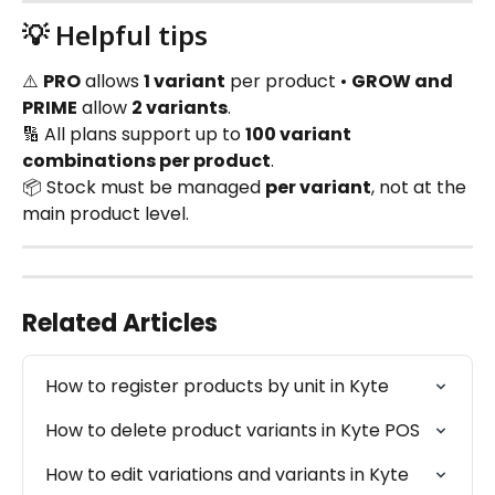
💡 Helpful tips
⚠️ 
PRO
 allows 
1 variant
 per product • 
GROW and 
PRIME
 allow 
2 variants
.
🔢 All plans support up to 
100 variant 
combinations per product
.
📦 Stock must be managed 
per variant
, not at the 
main product level.
Related Articles
How to register products by unit in Kyte
How to delete product variants in Kyte POS
How to edit variations and variants in Kyte