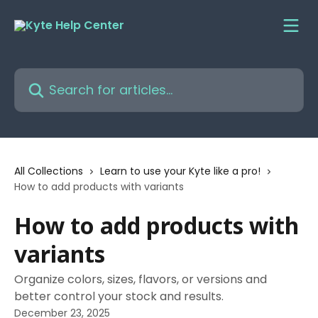
Skip to main content
Search for articles...
All Collections
Learn to use your Kyte like a pro!
How to add products with variants
How to add products with
variants
Organize colors, sizes, flavors, or versions and
better control your stock and results.
December 23, 2025