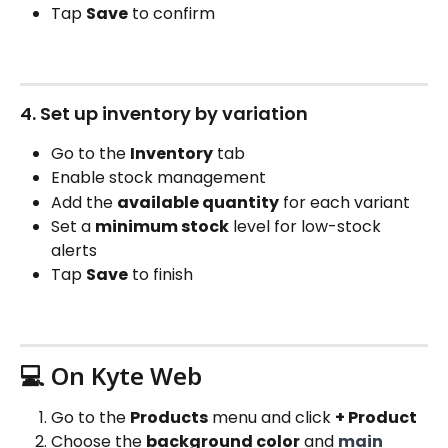
Tap 
Save
 to confirm
4. Set up inventory by variation
Go to the 
Inventory
 tab
Enable stock management
Add the 
available quantity
 for each variant
Set a 
minimum stock
 level for low-stock 
alerts
Tap 
Save
 to finish
💻 On Kyte Web
Go to the 
Products
 menu and click 
+ Product
Choose the 
background color
 and 
main 