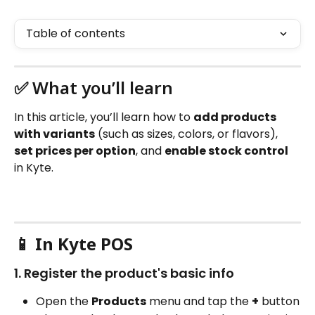
Table of contents
✅ What you’ll learn
In this article, you’ll learn how to 
add products 
with variants
 (such as sizes, colors, or flavors), 
set prices per option
, and 
enable stock control
in Kyte.
📱 
In Kyte POS
1. Register the product's basic info
Open the 
Products
 menu and tap the 
+
 button