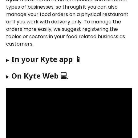
types of businesses, so through it you can also 
manage your food orders on a physical restaurant 
or if you work with delivery only. To manage the 
orders more easily, we suggest registering the 
tables or sectors in your food related business as 
customers.
In your Kyte app 📱
On Kyte Web 💻