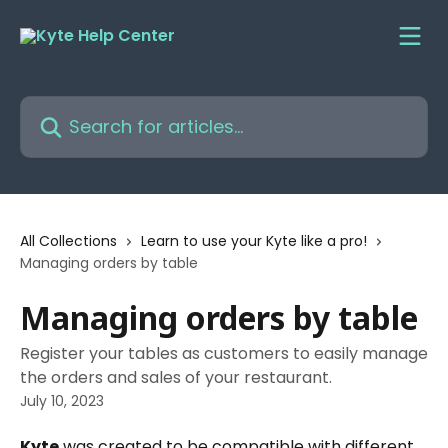
Skip to main content
Search for articles...
All Collections
Learn to use your Kyte like a pro!
Managing orders by table
Managing orders by table
Register your tables as customers to easily manage
the orders and sales of your restaurant.
July 10, 2023
Kyte
 was created to be compatible with different 