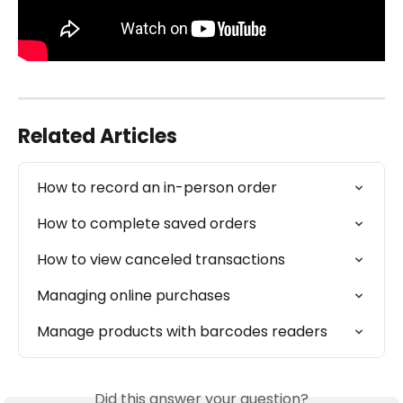
Related Articles
How to record an in-person order
How to complete saved orders
How to view canceled transactions
Managing online purchases
Manage products with barcodes readers
Did this answer your question?