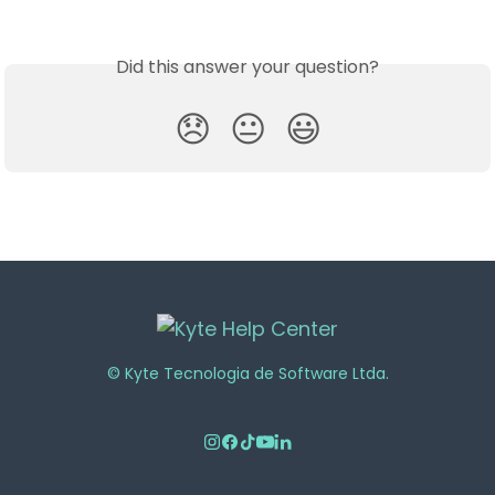
Did this answer your question?
😞
😐
😃
© Kyte Tecnologia de Software Ltda.