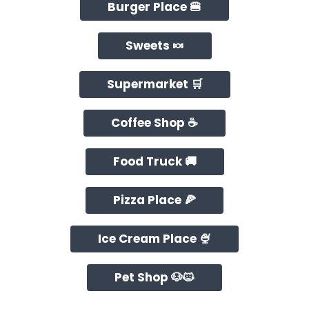
Burger Place 🍔
Sweets 🍬
Supermarket 🛒
Coffee Shop ☕
Food Truck 🚚
Pizza Place 🍕
Ice Cream Place 🍨
Pet Shop 🐶🐱