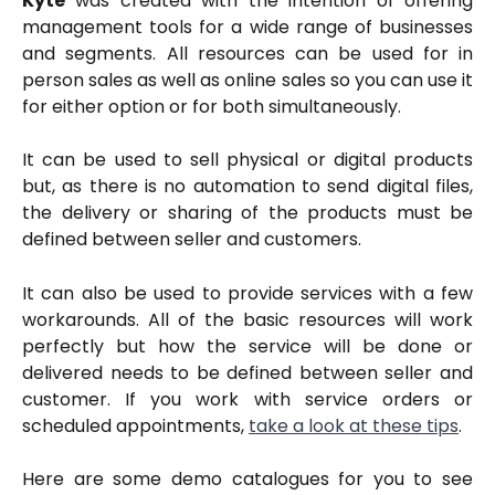
Kyte
was created with the intention of offering
management tools for a wide range of businesses
and segments. All resources can be used for in
person sales as well as online sales so you can use it
for either option or for both simultaneously.
It can be used to sell physical or digital products
but, as there is no automation to send digital files,
the delivery or sharing of the products must be
defined between seller and customers.
It can also be used to provide services with a few
workarounds. All of the basic resources will work
perfectly but how the service will be done or
delivered needs to be defined between seller and
customer. If you work with service orders or
scheduled appointments,
take a look at these tips
.
Here are some demo catalogues for you to see