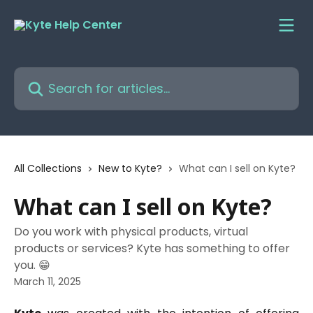
Skip to main content
Search for articles...
All Collections
New to Kyte?
What can I sell on Kyte?
What can I sell on Kyte?
Do you work with physical products, virtual
products or services? Kyte has something to offer
you. 😁
March 11, 2025