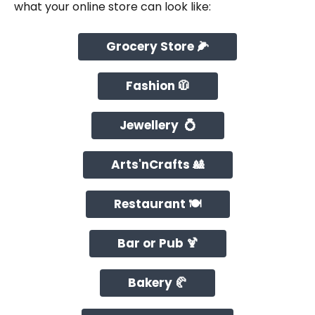
what your online store can look like:
Grocery Store 🌽
Fashion 🧥
Jewellery  💍
Arts'nCrafts 🎎
Restaurant 🍽️
Bar or Pub 🍹
Bakery 🥐